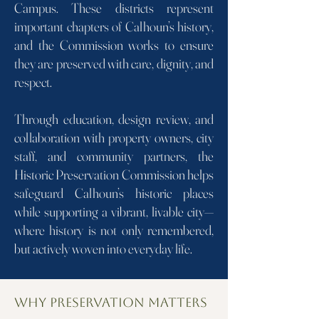
Campus. These districts represent
important chapters of Calhoun’s history,
and the Commission works to ensure
they are preserved with care, dignity, and
respect.
Through education, design review, and
collaboration with property owners, city
staff, and community partners, the
Historic Preservation Commission helps
safeguard Calhoun’s historic places
while supporting a vibrant, livable city—
where history is not only remembered,
but actively woven into everyday life.
Why Preservation Matters