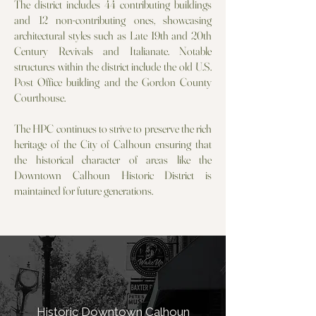
The district includes 44 contributing buildings
and 12 non-contributing ones, showcasing
architectural styles such as Late 19th and 20th
Century Revivals and Italianate. Notable
structures within the district include the old U.S.
Post Office building and the Gordon County
Courthouse.
The HPC continues to strive to preserve the rich
heritage of the City of Calhoun ensuring that
the historical character of areas like the
Downtown Calhoun Historic District is
maintained for future generations.
Historic Downtown Calhoun