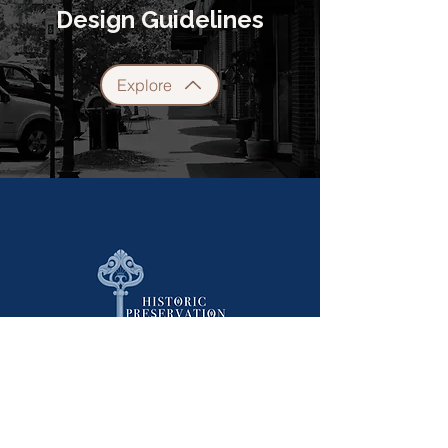
Design Guidelines
Explore