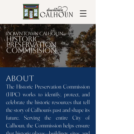
Downtown Calhoun
Historic
Preservation
commisision
About
The Historic Preservation Commission
(HPC) works to identify, protect, and
celebrate the historic resources that tell
the story of Calhoun’s past and shape its
future. Serving the entire City of
Calhoun, the Commission helps ensure
that historic places—buildings, sites, and