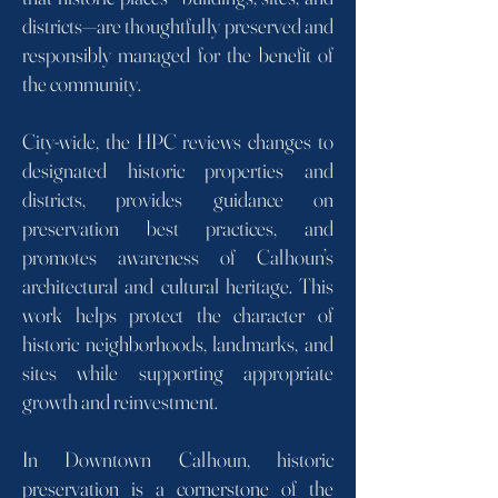
districts—are thoughtfully preserved and
responsibly managed for the benefit of
the community.
City-wide, the HPC reviews changes to
designated historic properties and
districts, provides guidance on
preservation best practices, and
promotes awareness of Calhoun’s
architectural and cultural heritage. This
work helps protect the character of
historic neighborhoods, landmarks, and
sites while supporting appropriate
growth and reinvestment.
In Downtown Calhoun, historic
preservation is a cornerstone of the