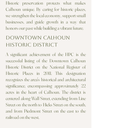
Historic preservation protects what makes
Calhoun unique. By caring for historic places,
we strengthen the local economy, support small
businesses, and guide growth in a way that
honors our past while building a vibrant future.
Downtown Calhoun
Historic District
A significant achievement of the HPC is the
successful listing of the Downtown Calhoun
Historic District on the National Register of
Historic Places in 2011. This designation
recognizes the area's historical and architectural
significance, encompassing approximately 22
acres in the heart of Calhoun. The district is
centered along Wall Street, extending from Line
Street on the north to Hicks Street on the south,
and from Piedmont Street on the east to the
railroad on the west.