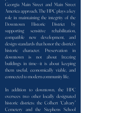
Georgia Main Street and Main Street
America approach. The HPC plays a key
role in maintaining the integrity of the
Downtown Historic District by
supporting sensitive rehabilitation,
compatible new development, and
design standards that honor the district’s
historic character. Preservation in
downtown is not about freezing
buildings in time—it is about keeping
them useful, economically viable, and
connected to modern community life.
In addition to downtown, the HPC
oversees two other locally designated
historic districts: the Colbert “Calvary”
Cemetery and the Stephens School